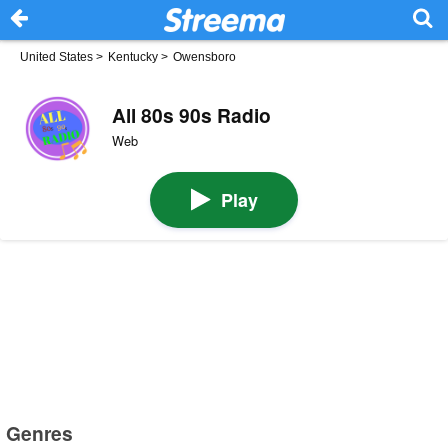
United States
>
Kentucky
>
Owensboro
All 80s 90s Radio
Web
Play
Genres