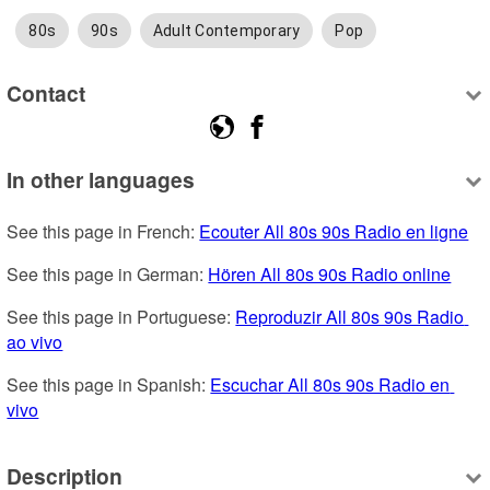
80s
90s
Adult Contemporary
Pop
Contact
In other languages
See this page in French: 
Ecouter All 80s 90s Radio en ligne
See this page in German: 
Hören All 80s 90s Radio online
See this page in Portuguese: 
Reproduzir All 80s 90s Radio 
ao vivo
See this page in Spanish: 
Escuchar All 80s 90s Radio en 
vivo
Description