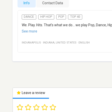
Info
Contact Data
DANCE
HIP HOP
POP
TOP 40
We. Play. Hits. That's what we do... we play Pop, Dance, H
See more
INDIANAPOLIS
·
INDIANA
,
UNITED STATES
·
ENGLISH
Leave a review