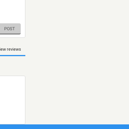
POST
iew reviews