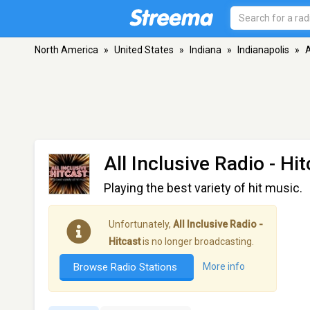
North America
»
United States
»
Indiana
»
Indianapolis
»
A
All Inclusive Radio - Hi
Playing the best variety of hit music.
Unfortunately,
All Inclusive Radio -
Hitcast
is no longer broadcasting.
Browse Radio Stations
More info