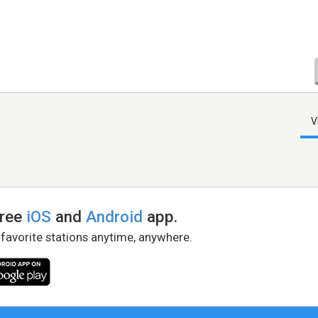
V
free
iOS
and
Android
app.
 favorite stations anytime, anywhere.