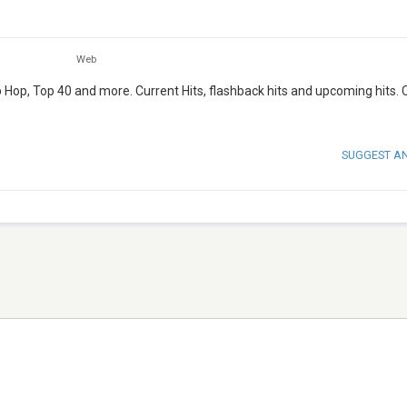
Web
ip Hop, Top 40 and more. Current Hits, flashback hits and upcoming hits.
SUGGEST A