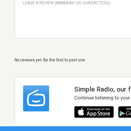
No reviews yet. Be the first to post one
Simple Radio, our 
Continue listening to your