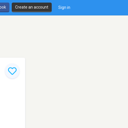
book
Create an account
Sign in