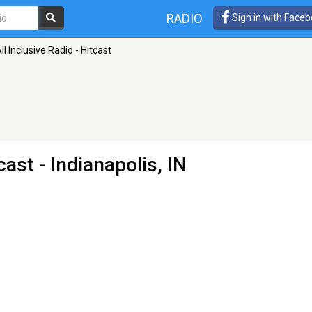
RADIO
Sign in with Face
ll Inclusive Radio - Hitcast
tcast
- Indianapolis, IN