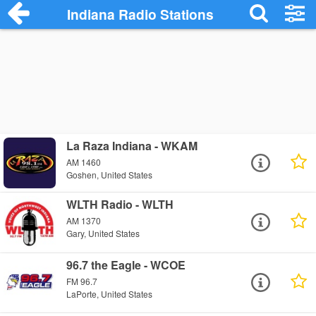
Indiana Radio Stations
La Raza Indiana - WKAM
AM 1460
Goshen, United States
WLTH Radio - WLTH
AM 1370
Gary, United States
96.7 the Eagle - WCOE
FM 96.7
LaPorte, United States