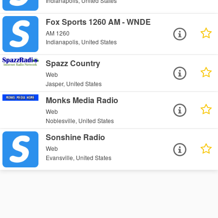
Indianapolis, United States
Fox Sports 1260 AM - WNDE
AM 1260
Indianapolis, United States
Spazz Country
Web
Jasper, United States
Monks Media Radio
Web
Noblesville, United States
Sonshine Radio
Web
Evansville, United States