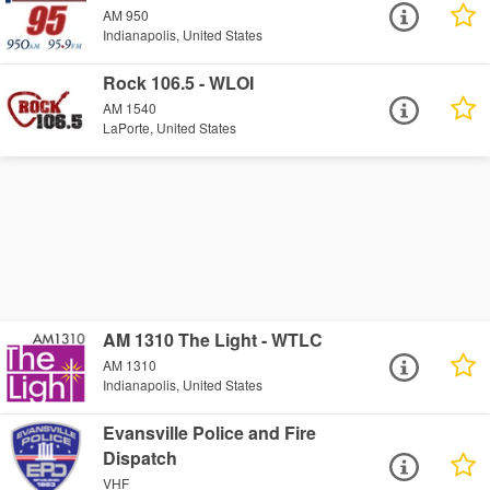
AM 950
Indianapolis, United States
Rock 106.5 - WLOI
AM 1540
LaPorte, United States
AM 1310 The Light - WTLC
AM 1310
Indianapolis, United States
Evansville Police and Fire
Dispatch
VHF