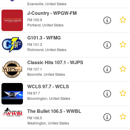
Evansville, United States
J-Country - WPGW-FM
FM 100.9
Portland, United States
G101.3 - WFMG
FM 101.3
Richmond, United States
Classic Hits 107.1 - WJPS
FM 107.1
Boonville, United States
WCLS 97.7 - WCLS
FM 97.7
Bloomington, United States
The Bullet 106.5 - WWBL
FM 106.5
Washington, United States