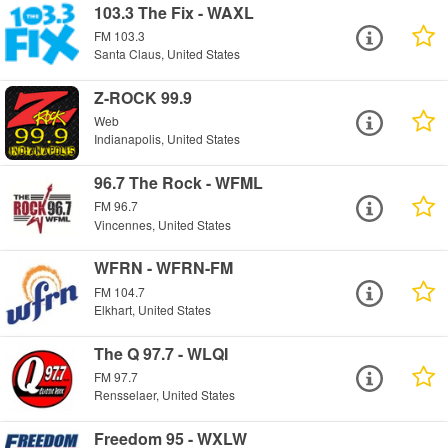
103.3 The Fix - WAXL
FM 103.3
Santa Claus, United States
Z-ROCK 99.9
Web
Indianapolis, United States
96.7 The Rock - WFML
FM 96.7
Vincennes, United States
WFRN - WFRN-FM
FM 104.7
Elkhart, United States
The Q 97.7 - WLQI
FM 97.7
Rensselaer, United States
Freedom 95 - WXLW