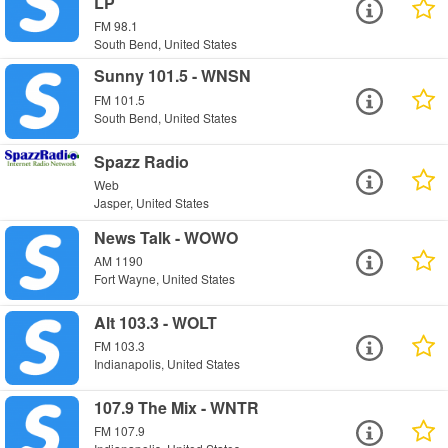
LP
FM 98.1
South Bend, United States
Sunny 101.5 - WNSN
FM 101.5
South Bend, United States
Spazz Radio
Web
Jasper, United States
News Talk - WOWO
AM 1190
Fort Wayne, United States
Alt 103.3 - WOLT
FM 103.3
Indianapolis, United States
107.9 The Mix - WNTR
FM 107.9