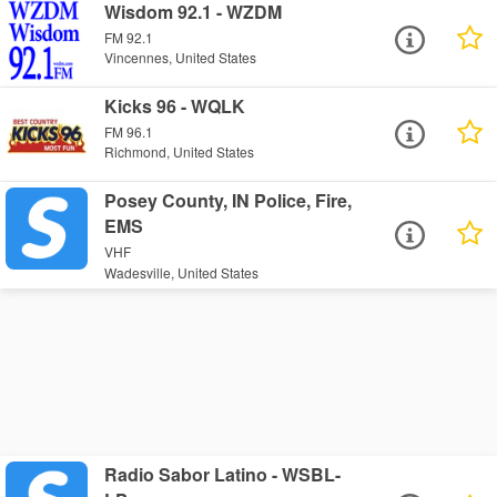
Wisdom 92.1 - WZDM
FM 92.1
Vincennes, United States
Kicks 96 - WQLK
FM 96.1
Richmond, United States
Posey County, IN Police, Fire,
EMS
VHF
Wadesville, United States
Radio Sabor Latino - WSBL-