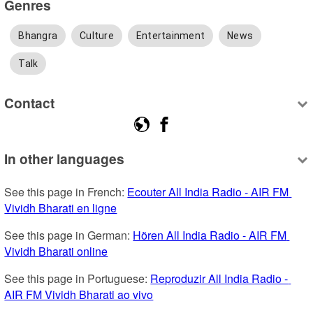
Genres
Bhangra
Culture
Entertainment
News
Talk
Contact
In other languages
See this page in French: 
Ecouter All India Radio - AIR FM 
Vividh Bharati en ligne
See this page in German: 
Hören All India Radio - AIR FM 
Vividh Bharati online
See this page in Portuguese: 
Reproduzir All India Radio - 
AIR FM Vividh Bharati ao vivo