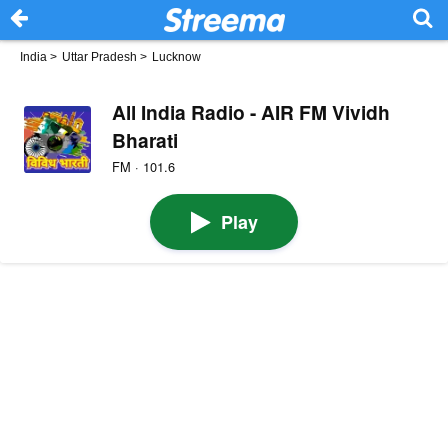
India
>
Uttar Pradesh
>
Lucknow
All India Radio - AIR FM Vividh
Bharati
FM · 101.6
Play