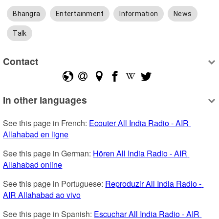
Bhangra
Entertainment
Information
News
Talk
Contact
In other languages
See this page in French: 
Ecouter All India Radio - AIR 
Allahabad en ligne
See this page in German: 
Hören All India Radio - AIR 
Allahabad online
See this page in Portuguese: 
Reproduzir All India Radio - 
AIR Allahabad ao vivo
See this page in Spanish: 
Escuchar All India Radio - AIR 