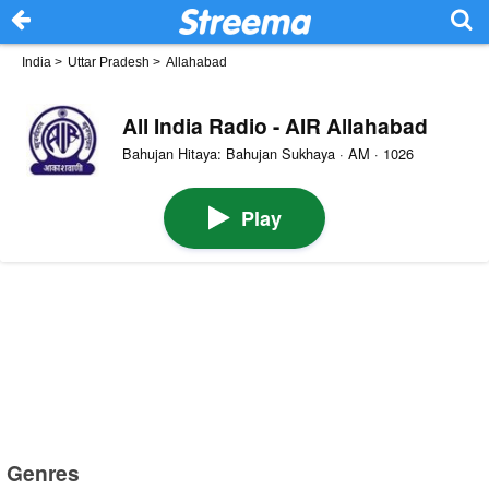
India
>
Uttar Pradesh
>
Allahabad
All India Radio - AIR Allahabad
Bahujan Hitaya: Bahujan Sukhaya · AM · 1026
Play
Genres