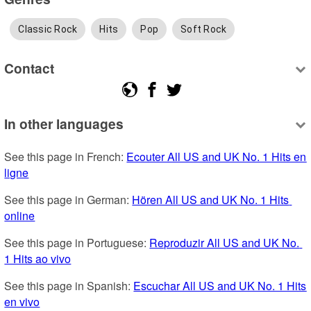
Classic Rock
Hits
Pop
Soft Rock
Contact
In other languages
See this page in French: 
Ecouter All US and UK No. 1 Hits en 
ligne
See this page in German: 
Hören All US and UK No. 1 Hits 
online
See this page in Portuguese: 
Reproduzir All US and UK No. 
1 Hits ao vivo
See this page in Spanish: 
Escuchar All US and UK No. 1 Hits 
en vivo