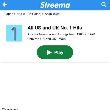
Japan
>
北海道 (Hokkaido)
>
Asahikawa
All US and UK No. 1 Hits
All your favourite no, 1 songs from 1965 to 1990
from the US and UK · Web
Play
Genres