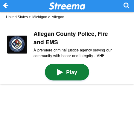
United States
>
Michigan
>
Allegan
Allegan County Police, Fire
and EMS
A premiere criminal justice agency serving our
community with honor and integrity · VHF
Play