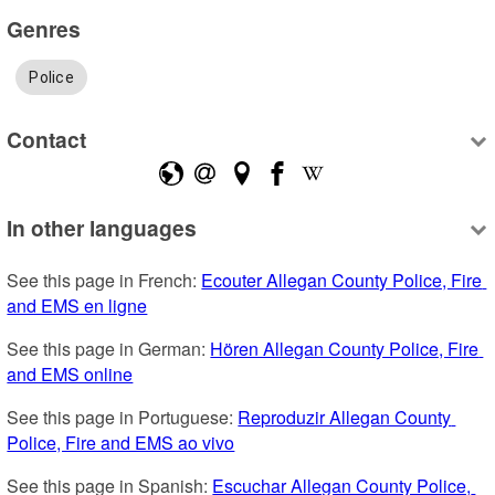
Genres
Police
Contact
In other languages
See this page in French: 
Ecouter Allegan County Police, Fire 
and EMS en ligne
See this page in German: 
Hören Allegan County Police, Fire 
and EMS online
See this page in Portuguese: 
Reproduzir Allegan County 
Police, Fire and EMS ao vivo
See this page in Spanish: 
Escuchar Allegan County Police, 