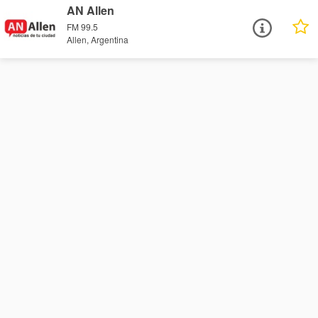
AN Allen
FM 99.5
Allen, Argentina