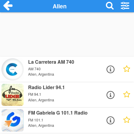
Allen
La Carretera AM 740
AM 740
Allen, Argentina
Radio Lider 94.1
FM 94.1
Allen, Argentina
FM Gabriela G 101.1 Radio
FM 101.1
Allen, Argentina