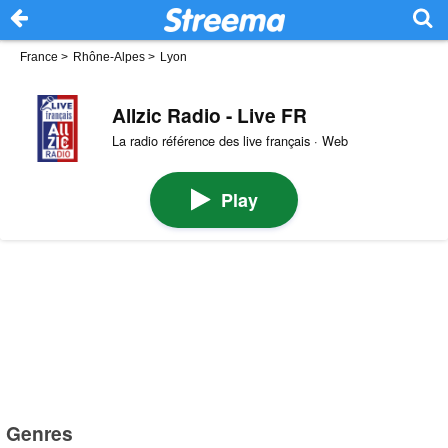
France
>
Rhône-Alpes
>
Lyon
Allzic Radio - Live FR
La radio référence des live français · Web
Play
Genres