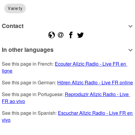
Variety
Contact
In other languages
See this page in French: 
Ecouter Allzic Radio - Live FR en 
ligne
See this page in German: 
Hören Allzic Radio - Live FR online
See this page in Portuguese: 
Reproduzir Allzic Radio - Live 
FR ao vivo
See this page in Spanish: 
Escuchar Allzic Radio - Live FR en 
vivo