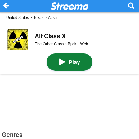
United States
>
Texas
>
Austin
Alt Class X
The Other Classic Rpck · Web
Play
Genres