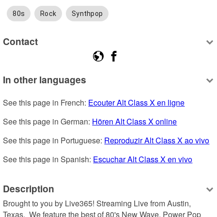
80s
Rock
Synthpop
Contact
In other languages
See this page in French: 
Ecouter Alt Class X en ligne
See this page in German: 
Hören Alt Class X online
See this page in Portuguese: 
Reproduzir Alt Class X ao vivo
See this page in Spanish: 
Escuchar Alt Class X en vivo
Description
Brought to you by Live365! Streaming Live from Austin, 
Texas.  We feature the best of 80's New Wave, Power Pop 