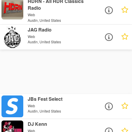
HDRN - All HDR Classics
Radio
Web
Austin, United States
JAG Radio
Web
Austin, United States
JBs Fest Select
Web
Austin, United States
DJ Kenn
Web