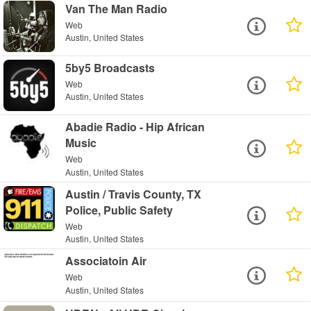
Van The Man Radio
Web
Austin, United States
5by5 Broadcasts
Web
Austin, United States
Abadie Radio - Hip African
Music
Web
Austin, United States
Austin / Travis County, TX
Police, Public Safety
Web
Austin, United States
Associatoin Air
Web
Austin, United States