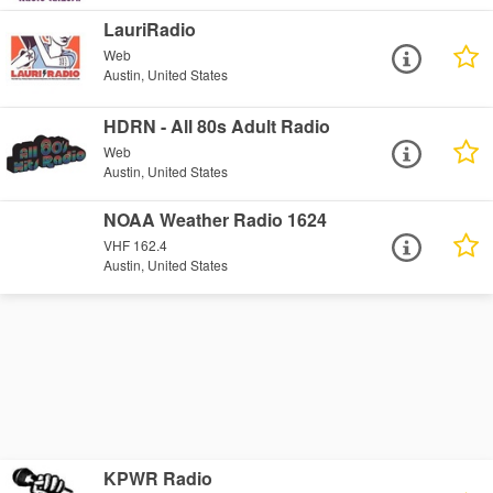
LauriRadio
Web
Austin, United States
HDRN - All 80s Adult Radio
Web
Austin, United States
NOAA Weather Radio 1624
VHF 162.4
Austin, United States
KPWR Radio