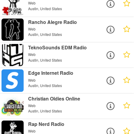
Web
Austin, United States
Rancho Alegre Radio
Web
Austin, United States
TeknoSounds EDM Radio
Web
Austin, United States
Edge Internet Radio
Web
Austin, United States
Christian Oldies Online
Web
Austin, United States
Rap Nerd Radio
Web