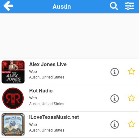
Austin
Alex Jones Live
Web
Austin, United States
Rot Radio
Web
Austin, United States
ILoveTexasMusic.net
Web
Austin, United States