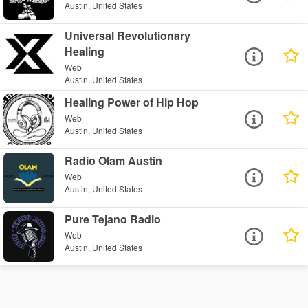
Austin, United States
Universal Revolutionary
Healing
Web
Austin, United States
Healing Power of Hip Hop
Web
Austin, United States
Radio Olam Austin
Web
Austin, United States
Pure Tejano Radio
Web
Austin, United States