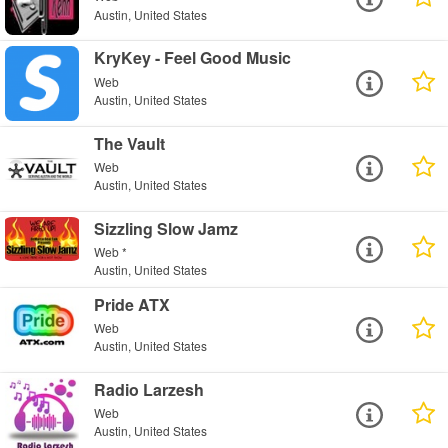
Austin, United States
KryKey - Feel Good Music
Web
Austin, United States
The Vault
Web
Austin, United States
Sizzling Slow Jamz
Web *
Austin, United States
Pride ATX
Web
Austin, United States
Radio Larzesh
Web
Austin, United States