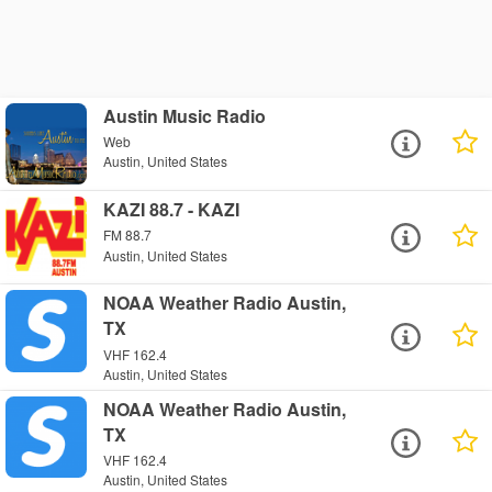
Austin Music Radio
Web
Austin, United States
KAZI 88.7 - KAZI
FM 88.7
Austin, United States
NOAA Weather Radio Austin,
TX
VHF 162.4
Austin, United States
NOAA Weather Radio Austin,
TX
VHF 162.4
Austin, United States