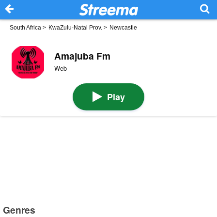
South Africa
>
KwaZulu-Natal Prov.
>
Newcastle
Amajuba Fm
Web
Play
Genres