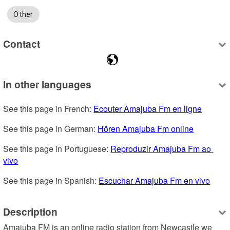
Other
Contact
In other languages
See this page in French: 
Ecouter Amajuba Fm en ligne
See this page in German: 
Hören Amajuba Fm online
See this page in Portuguese: 
Reproduzir Amajuba Fm ao 
vivo
See this page in Spanish: 
Escuchar Amajuba Fm en vivo
Description
Amajuba FM is an online radio station from Newcastle we 