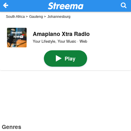
South Africa
>
Gauteng
>
Johannesburg
Amapiano Xtra Radio
Your Lifestyle, Your Music · Web
Play
Genres