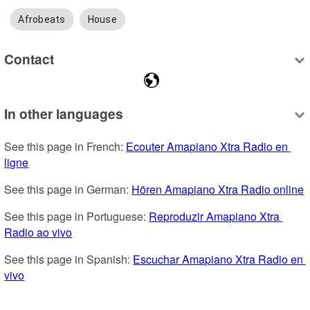
Afrobeats
House
Contact
In other languages
See this page in French: 
Ecouter Amapiano Xtra Radio en 
ligne
See this page in German: 
Hören Amapiano Xtra Radio online
See this page in Portuguese: 
Reproduzir Amapiano Xtra 
Radio ao vivo
See this page in Spanish: 
Escuchar Amapiano Xtra Radio en 
vivo