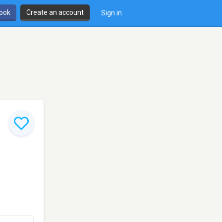
book
Create an account
Sign in