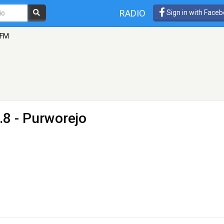
RADIO
Sign in with Face
 FM
.8 - Purworejo