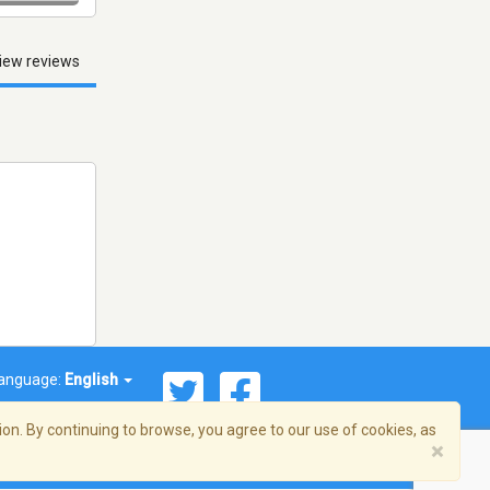
iew reviews
anguage:
English
on. By continuing to browse, you agree to our use of cookies, as
×
© 2026 Streema, Inc. All rights reserved