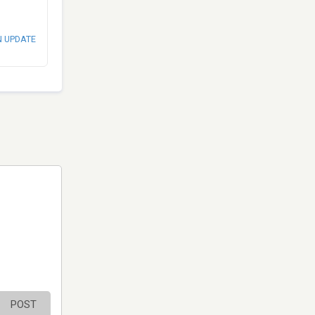
N UPDATE
POST