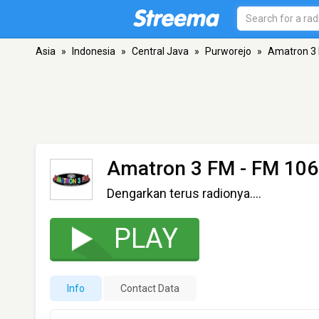
Asia
»
Indonesia
»
Central Java
»
Purworejo
»
Amatron 3
Amatron 3 FM
- FM 106
Dengarkan terus radionya....
PLAY
Info
Contact Data