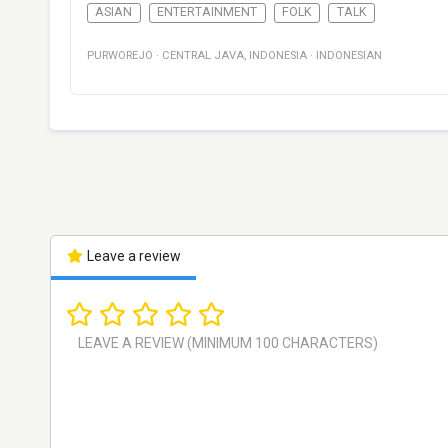
ASIAN
ENTERTAINMENT
FOLK
TALK
PURWOREJO
·
CENTRAL JAVA
,
INDONESIA
·
INDONESIAN
Leave a review