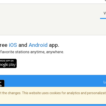
V
free
iOS
and
Android
app.
 favorite stations anytime, anywhere.
L
 the changes. This website uses cookies for analytics and personalizati
right Policy
/
AdChoices