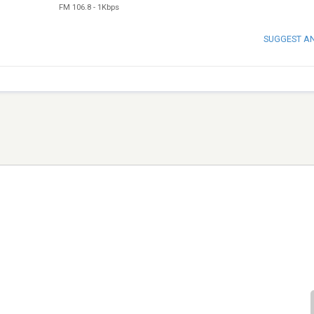
FM 106.8
-
1Kbps
SUGGEST A