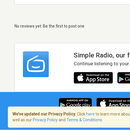
No reviews yet. Be the first to post one
Simple Radio, our 
Continue listening to your
We’ve updated our Privacy Policy.
Click
here
to learn more about
well as our
Privacy Policy
and
Terms & Conditions
.
Terms of Service
/
Privacy Policy
/
Copy