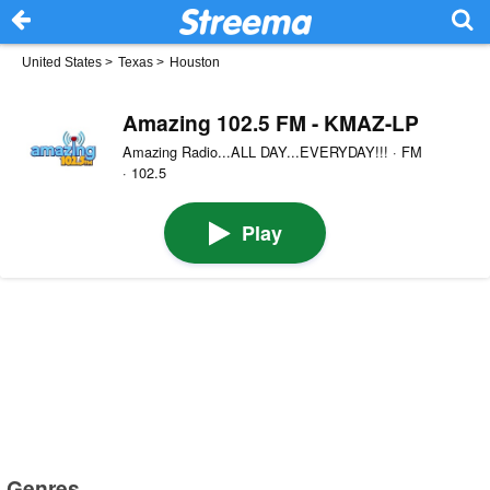
United States
>
Texas
>
Houston
Amazing 102.5 FM - KMAZ-LP
Amazing Radio...ALL DAY...EVERYDAY!!! · FM
· 102.5
Play
Genres