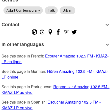
Adult Contemporary
Talk
Urban
Contact
In other languages
See this page in French: 
Ecouter Amazing 102.5 FM - KMAZ-
LP en ligne
See this page in German: 
Hören Amazing 102.5 FM - KMAZ-
LP online
See this page in Portuguese: 
Reproduzir Amazing 102.5 FM - 
KMAZ-LP ao vivo
See this page in Spanish: 
Escuchar Amazing 102.5 FM - 
KMAZ-LP en vivo