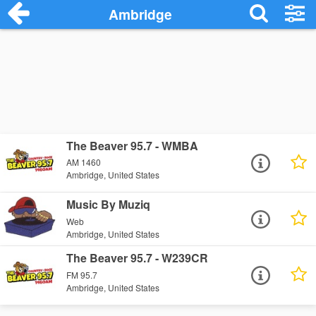
Ambridge
The Beaver 95.7 - WMBA
AM 1460
Ambridge, United States
Music By Muziq
Web
Ambridge, United States
The Beaver 95.7 - W239CR
FM 95.7
Ambridge, United States