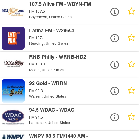
107.5 Alive FM - WBYN-FM
FM 107.5
Boyertown, United States
Latina FM - W296CL
FM 107.1
Reading, United States
RNB Philly - WRNB-HD2
FM 100.3
Media, United States
92 Gold - WRRN
FM 92.3
Warren, United States
94.5 WDAC - WDAC
FM 94.5
Lancaster, United States
WNPV 98.5 FM/1440 AM -