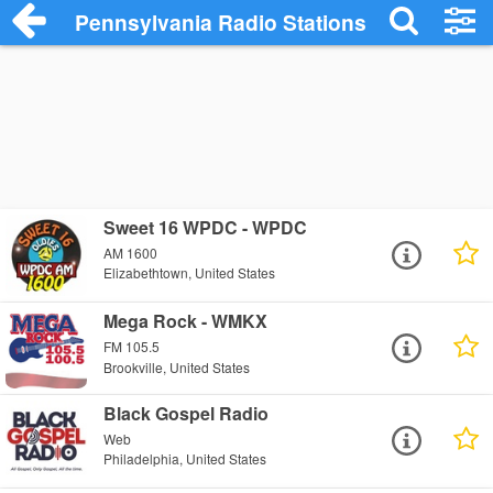
Pennsylvania Radio Stations
Sweet 16 WPDC - WPDC
AM 1600
Elizabethtown, United States
Mega Rock - WMKX
FM 105.5
Brookville, United States
Black Gospel Radio
Web
Philadelphia, United States