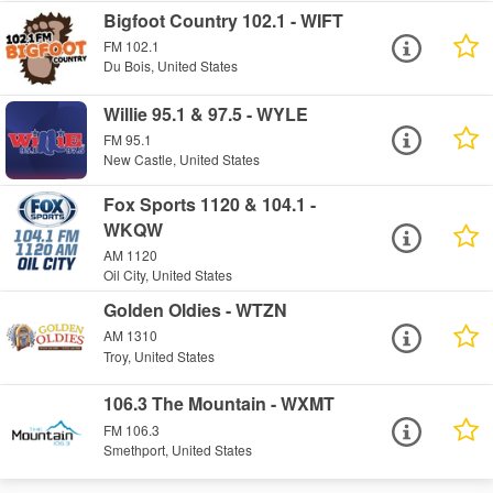
Bigfoot Country 102.1 - WIFT
FM 102.1
Du Bois, United States
Willie 95.1 & 97.5 - WYLE
FM 95.1
New Castle, United States
Fox Sports 1120 & 104.1 -
WKQW
AM 1120
Oil City, United States
Golden Oldies - WTZN
AM 1310
Troy, United States
106.3 The Mountain - WXMT
FM 106.3
Smethport, United States