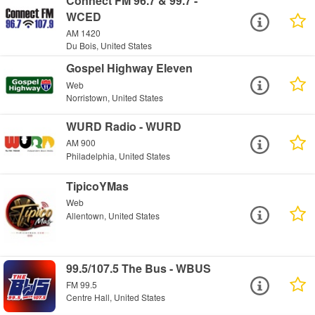
Connect FM 96.7 & 99.7 -
WCED
AM 1420
Du Bois, United States
Gospel Highway Eleven
Web
Norristown, United States
WURD Radio - WURD
AM 900
Philadelphia, United States
TipicoYMas
Web
Allentown, United States
99.5/107.5 The Bus - WBUS
FM 99.5
Centre Hall, United States