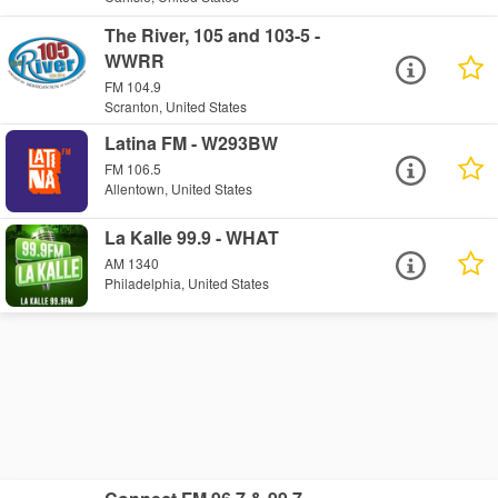
The River, 105 and 103-5 -
WWRR
FM 104.9
Scranton, United States
Latina FM - W293BW
FM 106.5
Allentown, United States
La Kalle 99.9 - WHAT
AM 1340
Philadelphia, United States