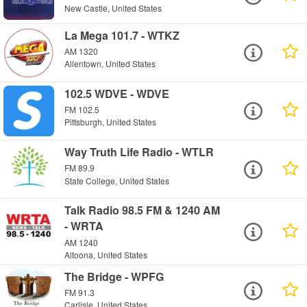
New Castle, United States
La Mega 101.7 - WTKZ
AM 1320
Allentown, United States
102.5 WDVE - WDVE
FM 102.5
Pittsburgh, United States
Way Truth Life Radio - WTLR
FM 89.9
State College, United States
Talk Radio 98.5 FM & 1240 AM
- WRTA
AM 1240
Altoona, United States
The Bridge - WPFG
FM 91.3
Carlisle, United States