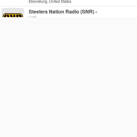
Ebensburg, United States
Steelers Nation Radio (SNR) -
NFL
Web
Pittsburgh, United States
WHRC - WHRC
AM 530
Haverford, United States
The X107 FM
Web
Pittsburgh, United States
93.5 WTPA - WTPA-FM
FM 93.5
Mechanicsburg, United States
96.5 TDY - WTDY-FM
FM 96.5
Philadelphia, United States