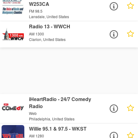
W253CA
FM 98.5
Lansdale, United States
Radio 13 - WWCH
AM 1300
Clarion, United States
iHeartRadio - 24/7 Comedy
Radio
Web
Philadelphia, United States
Willie 95.1 & 97.5 - WKST
AM 1280