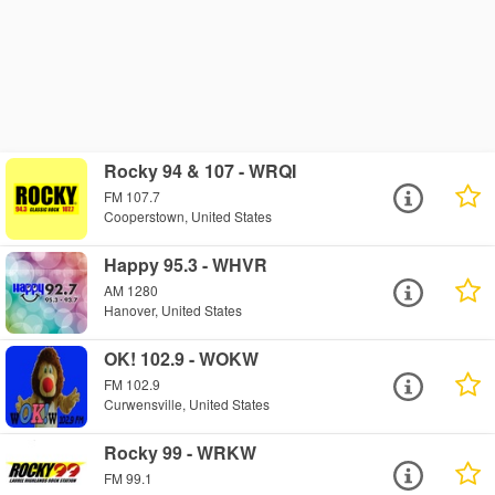
Rocky 94 & 107 - WRQI
FM 107.7
Cooperstown, United States
Happy 95.3 - WHVR
AM 1280
Hanover, United States
OK! 102.9 - WOKW
FM 102.9
Curwensville, United States
Rocky 99 - WRKW
FM 99.1