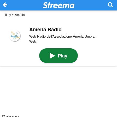
Italy
>
Amelia
Ameria Radio
Web Radio dell'Associazione Ameria Umbra ·
Web
Play
Genres