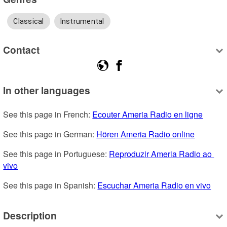
Classical
Instrumental
Contact
In other languages
See this page in French: 
Ecouter Ameria Radio en ligne
See this page in German: 
Hören Ameria Radio online
See this page in Portuguese: 
Reproduzir Ameria Radio ao 
vivo
See this page in Spanish: 
Escuchar Ameria Radio en vivo
Description