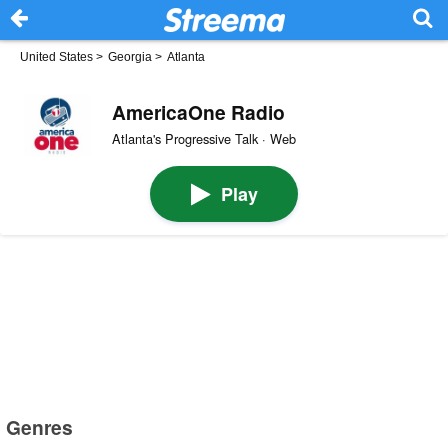
United States
>
Georgia
>
Atlanta
AmericaOne Radio
Atlanta's Progressive Talk · Web
Play
Genres