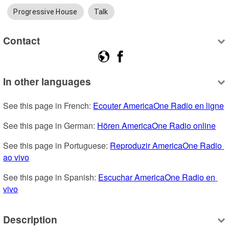
Progressive House
Talk
Contact
In other languages
See this page in French: 
Ecouter AmericaOne Radio en ligne
See this page in German: 
Hören AmericaOne Radio online
See this page in Portuguese: 
Reproduzir AmericaOne Radio 
ao vivo
See this page in Spanish: 
Escuchar AmericaOne Radio en 
vivo
Description