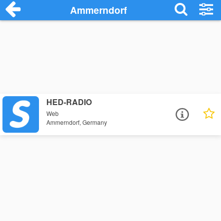
Ammerndorf
HED-RADIO
Web
Ammerndorf, Germany