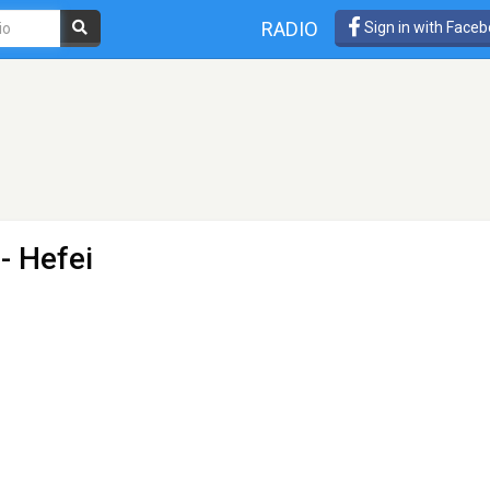
RADIO
Sign in with Face
- Hefei