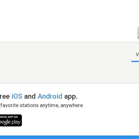
V
free
iOS
and
Android
app.
 favorite stations anytime, anywhere.