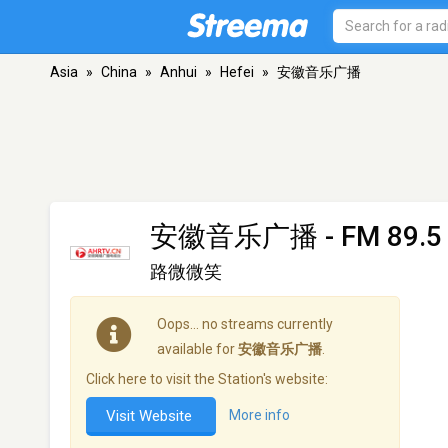
Asia
»
China
»
Anhui
»
Hefei
»
安徽音乐广播
安徽音乐广播
- FM 89.5 
路微微笑
Oops… no streams currently
available for
安徽音乐广播
.
Click here to visit the Station's website:
Visit Website
More info