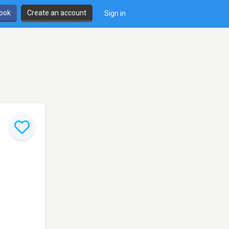
book
Create an account
Sign in