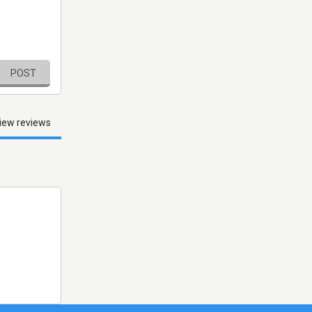
POST
iew reviews