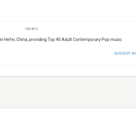
FM 89.5
n Hefei, China, providing Top 40 Adult Contemporary Pop music.
SUGGEST A