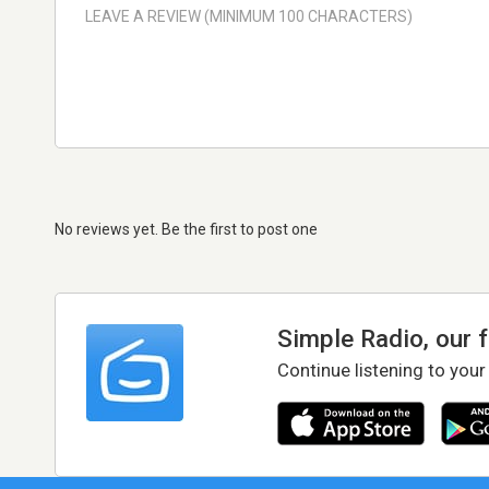
No reviews yet. Be the first to post one
Simple Radio, our 
Continue listening to your