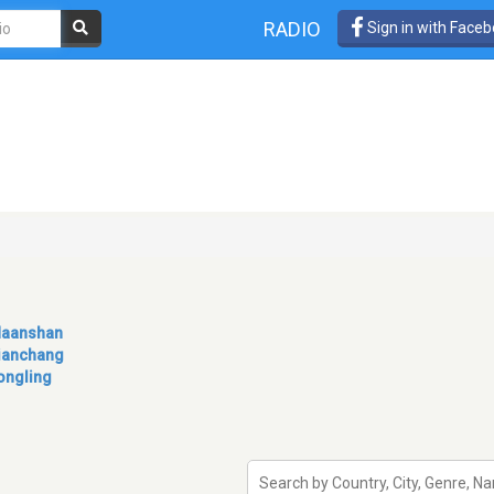
RADIO
Sign in with Face
aanshan
ianchang
ongling