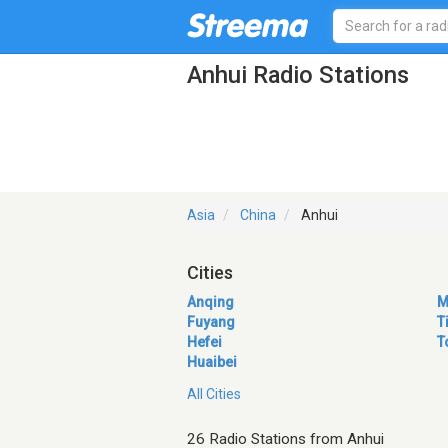
Anhui Radio Stations
Asia
China
Anhui
Cities
Anqing
M
Fuyang
T
Hefei
T
Huaibei
All Cities
26 Radio Stations from Anhui