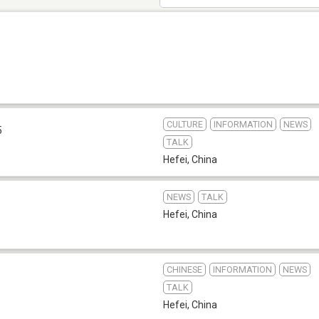
CULTURE
INFORMATION
NEWS
5
TALK
Hefei
,
China
NEWS
TALK
Hefei
,
China
CHINESE
INFORMATION
NEWS
TALK
Hefei
,
China