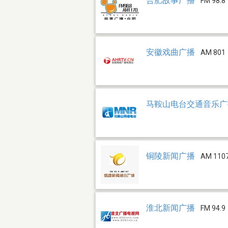
合肥故事广播
FM 98.8
安徽戏曲广播
AM 801
马鞍山电台交通音乐广播 
铜陵新闻广播
AM 110
淮北新闻广播
FM 94.9