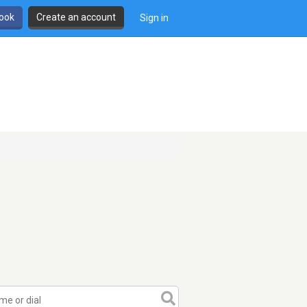
book
Create an account
Sign in