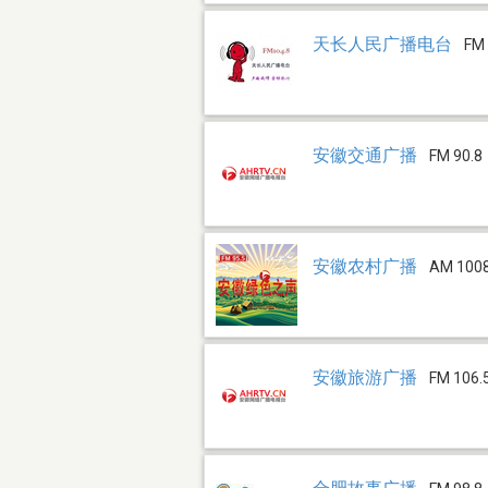
天长人民广播电台
FM 
安徽交通广播
FM 90.8
安徽农村广播
AM 100
安徽旅游广播
FM 106.