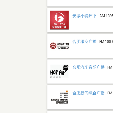
安徽小说评书
AM 139
合肥徽商广播
FM 100.
合肥汽车音乐广播
FM 
合肥新闻综合广播
FM 