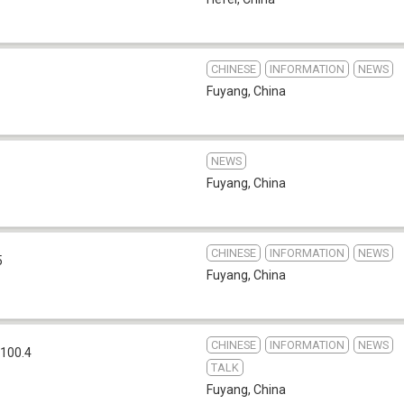
CHINESE
INFORMATION
NEWS
Fuyang
,
China
NEWS
Fuyang
,
China
CHINESE
INFORMATION
NEWS
5
Fuyang
,
China
CHINESE
INFORMATION
NEWS
100.4
TALK
Fuyang
,
China