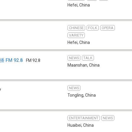
Hefei
,
China
CHINESE
FOLK
OPERA
VARIETY
Hefei
,
China
NEWS
TALK
FM 92.8
FM 92.8
Maanshan
,
China
NEWS
7
Tongling
,
China
ENTERTAINMENT
NEWS
Huaibei
,
China