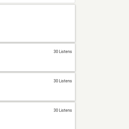
30 Listens
30 Listens
30 Listens