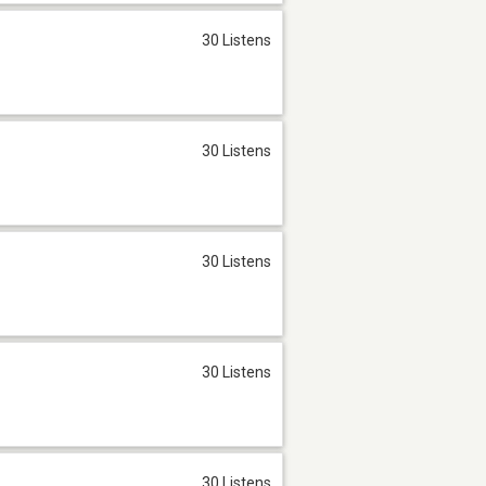
30 Listens
30 Listens
30 Listens
30 Listens
30 Listens