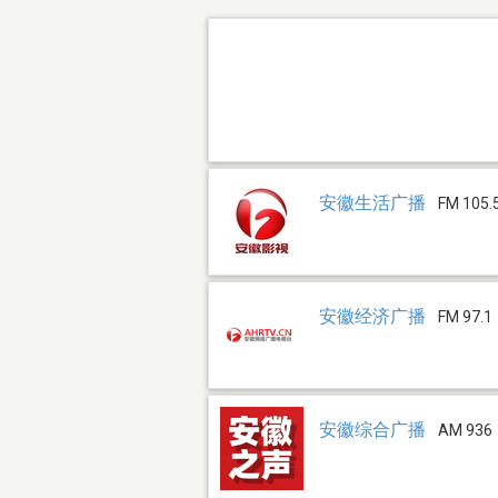
安徽生活广播
FM 105.
安徽经济广播
FM 97.1
安徽综合广播
AM 936