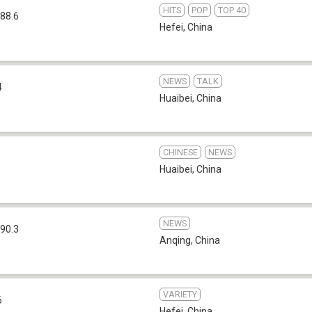
HITS
POP
TOP 40
88.6
Hefei
,
China
NEWS
TALK
4
Huaibei
,
China
CHINESE
NEWS
Huaibei
,
China
NEWS
90.3
Anqing
,
China
VARIETY
6
Hefei
,
China