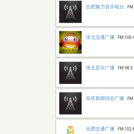
合肥魅力音乐电台
FM 
淮北交通广播
FM 100.
淮北音乐广播
FM 98.3
安庆新闻综合广播
FM 
合肥交通广播
FM 102.