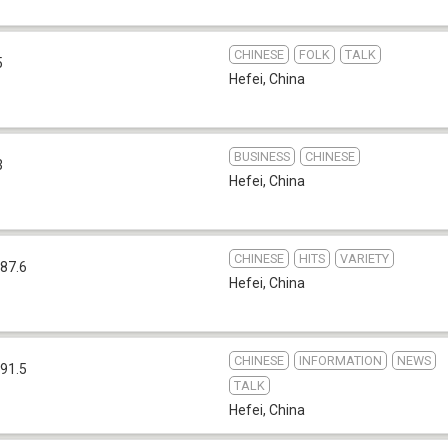
CHINESE
FOLK
TALK
5
Hefei
,
China
BUSINESS
CHINESE
3
Hefei
,
China
CHINESE
HITS
VARIETY
87.6
Hefei
,
China
CHINESE
INFORMATION
NEWS
91.5
TALK
Hefei
,
China