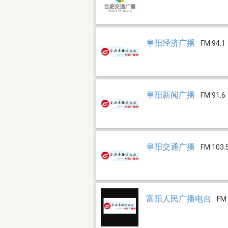
阜阳经济广播
FM 94.1
阜阳新闻广播
FM 91.6
阜阳交通广播
FM 103.
富阳人民广播电台
FM 