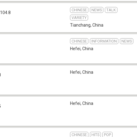
CHINESE
NEWS
TALK
104.8
VARIETY
Tianchang
,
China
CHINESE
INFORMATION
NEWS
Hefei
,
China
Hefei
,
China
8
Hefei
,
China
5
CHINESE
HITS
POP