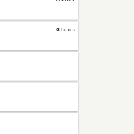
30 Listens