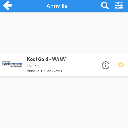
Annville
Kool Gold - WANV
FM 96.7
Annville, United States