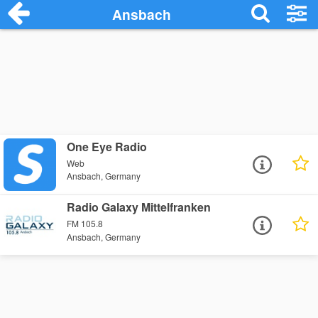
Ansbach
One Eye Radio
Web
Ansbach, Germany
Radio Galaxy Mittelfranken
FM 105.8
Ansbach, Germany