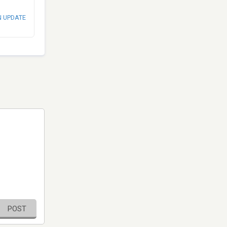
N UPDATE
POST