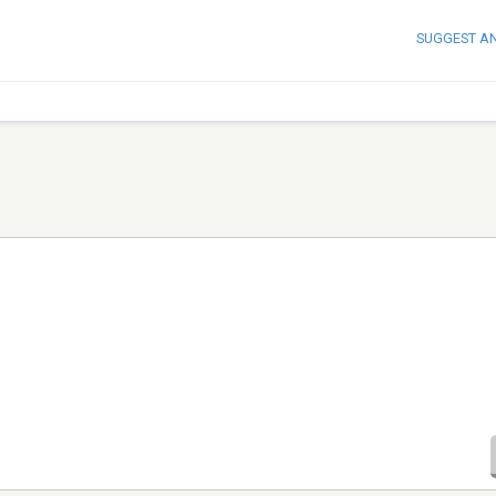
SUGGEST A