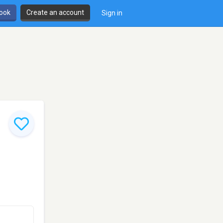
book
Create an account
Sign in