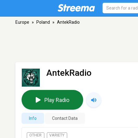
Europe
»
Poland
»
AntekRadio
AntekRadio
Play Radio
Info
Contact Data
OTHER
VARIETY