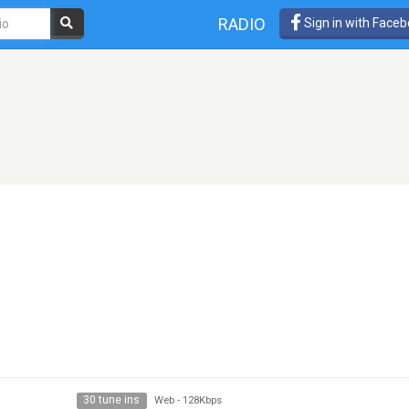
RADIO
Sign in with Face
30 tune ins
Web
-
128Kbps