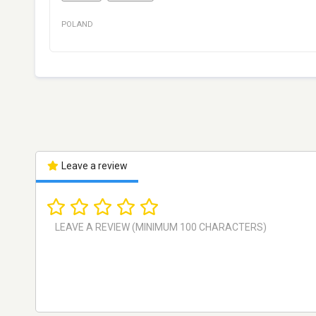
POLAND
Leave a review