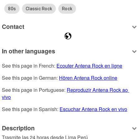
80s
Classic Rock
Rock
Contact
In other languages
See this page in French: 
Ecouter Antena Rock en ligne
See this page in German: 
Hören Antena Rock online
See this page in Portuguese: 
Reproduzir Antena Rock ao 
vivo
See this page in Spanish: 
Escuchar Antena Rock en vivo
Description
Trasmite las 24 horas desde Lima Perú