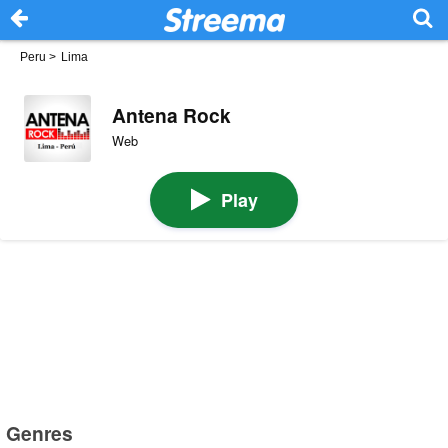
Peru
>
Lima
Antena Rock
Web
Play
Genres