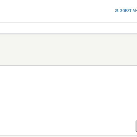
SUGGEST A