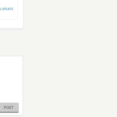
N UPDATE
POST