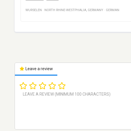
WURSELEN
·
NORTH RHINE-WESTPHALIA
,
GERMANY
·
GERMAN
Leave a review