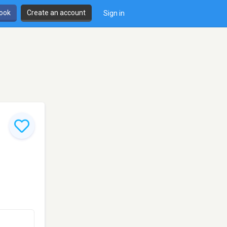
book
Create an account
Sign in