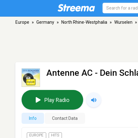
Europe
»
Germany
»
North Rhine-Westphalia
»
Wurselen
»
Antenne AC - Dein Schl
Play Radio
Info
Contact Data
EUROPE
HITS