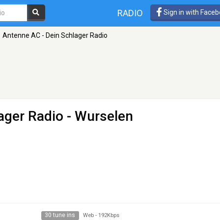
RADIO
Sign in with Face
Antenne AC - Dein Schlager Radio
ager Radio
- Wurselen
30 tune ins
Web
-
192Kbps