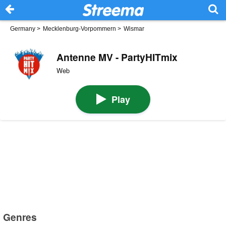
Germany
>
Mecklenburg-Vorpommern
>
Wismar
Antenne MV - PartyHITmix
Web
Play
Genres