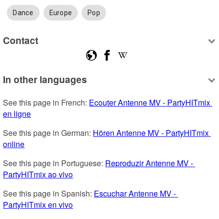
Dance
Europe
Pop
Contact
In other languages
See this page in French: 
Ecouter Antenne MV - PartyHITmix 
en ligne
See this page in German: 
Hören Antenne MV - PartyHITmix 
online
See this page in Portuguese: 
Reproduzir Antenne MV - 
PartyHITmix ao vivo
See this page in Spanish: 
Escuchar Antenne MV - 
PartyHITmix en vivo