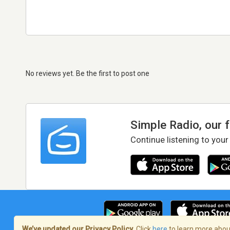
No reviews yet. Be the first to post one
Simple Radio, our 
Continue listening to your
We’ve updated our Privacy Policy.
Click
here
to learn more about