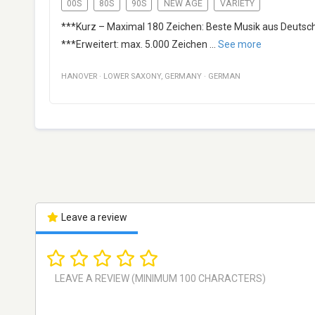
00S
80S
90S
NEW AGE
VARIETY
***Kurz – Maximal 180 Zeichen: Beste Musik aus Deutsch
***Erweitert: max. 5.000 Zeichen
...
See more
HANOVER
·
LOWER SAXONY
,
GERMANY
·
GERMAN
Leave a review