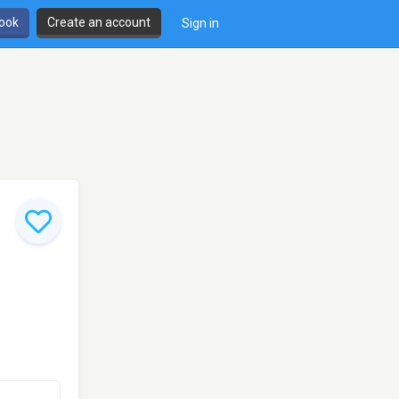
book
Create an account
Sign in