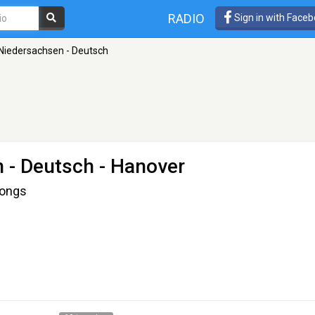
RADIO
Sign in with Face
Niedersachsen - Deutsch
 - Deutsch
- Hanover
Songs