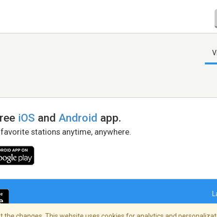
V
free
iOS
and
Android
app.
 favorite stations anytime, anywhere.
L
 the changes. This website uses cookies for analytics and personalizati