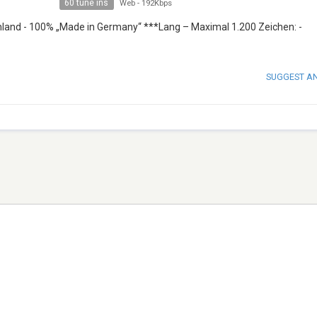
60 tune ins
Web
-
192Kbps
land - 100% „Made in Germany“ ***Lang – Maximal 1.200 Zeichen: -
SUGGEST A