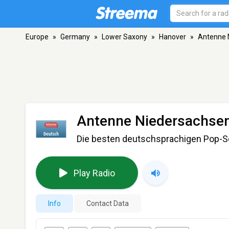
Europe
»
Germany
»
Lower Saxony
»
Hanover
»
Antenne 
Antenne Niedersachsen
Die besten deutschsprachigen Pop-
Play Radio
Info
Contact Data