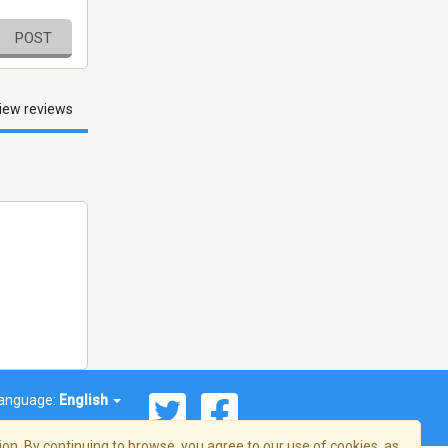
POST
iew reviews
anguage:
English
on. By continuing to browse, you agree to our use of cookies, as