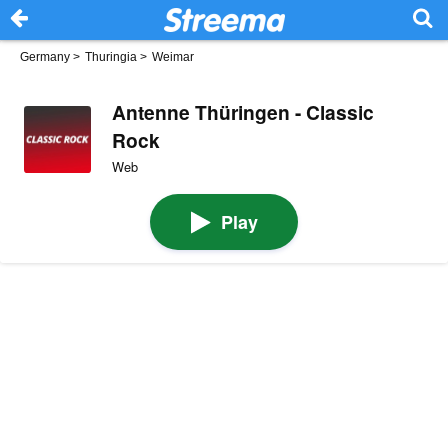
Germany
>
Thuringia
>
Weimar
Antenne Thüringen - Classic
Rock
Web
Play