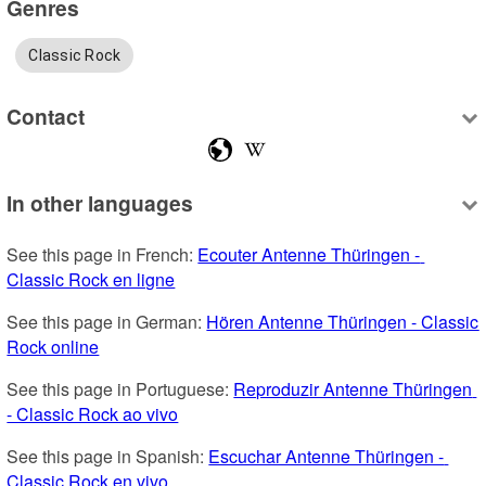
Genres
Classic Rock
Contact
In other languages
See this page in French: 
Ecouter Antenne Thüringen - 
Classic Rock en ligne
See this page in German: 
Hören Antenne Thüringen - Classic 
Rock online
See this page in Portuguese: 
Reproduzir Antenne Thüringen 
- Classic Rock ao vivo
See this page in Spanish: 
Escuchar Antenne Thüringen - 
Classic Rock en vivo