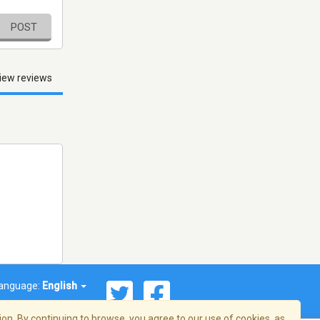
POST
iew reviews
anguage:
English
on. By continuing to browse, you agree to our use of cookies, as