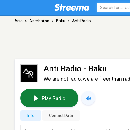
Asia
»
Azerbaijan
»
Baku
»
Anti Radio
Anti Radio
- Baku
We are not radio, we are freer than rad
Play Radio
Info
Contact Data