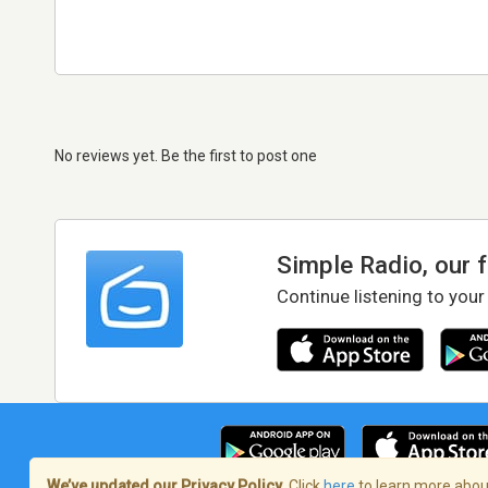
No reviews yet. Be the first to post one
Simple Radio, our 
Continue listening to your
We’ve updated our Privacy Policy.
Click
here
to learn more about