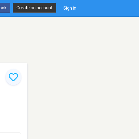
book
Create an account
Sign in