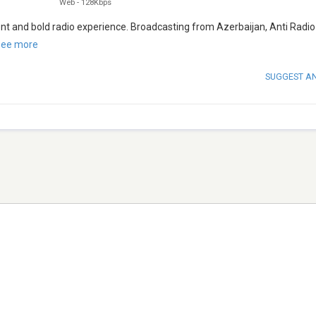
Web
-
128Kbps
ent and bold radio experience. Broadcasting from Azerbaijan, Anti Radio
ee more
SUGGEST A