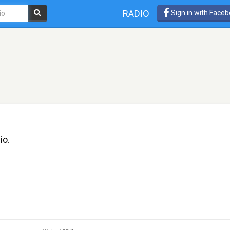
RADIO
Sign in with Face
io.