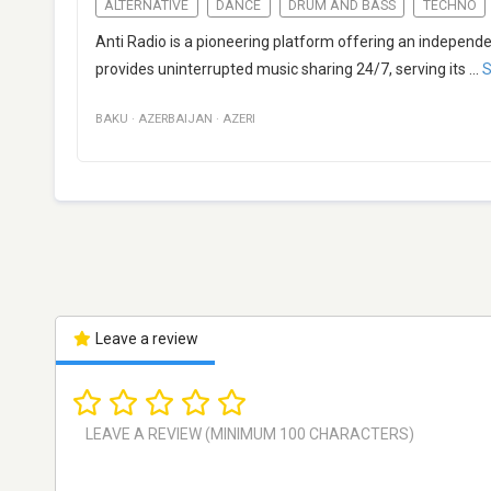
ALTERNATIVE
DANCE
DRUM AND BASS
TECHNO
Anti Radio is a pioneering platform offering an independ
provides uninterrupted music sharing 24/7, serving its
...
S
BAKU
·
AZERBAIJAN
·
AZERI
Leave a review