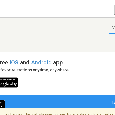
V
free
iOS
and
Android
app.
 favorite stations anytime, anywhere.
L
 the changes. This website uses cookies for analytics and personalizati