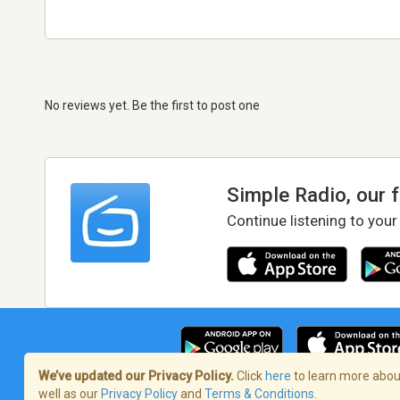
No reviews yet. Be the first to post one
Simple Radio, our 
Continue listening to your
We’ve updated our Privacy Policy.
Click
here
to learn more about
well as our
Privacy Policy
and
Terms & Conditions
.
Terms of Service
/
Privacy Policy
/
Copy