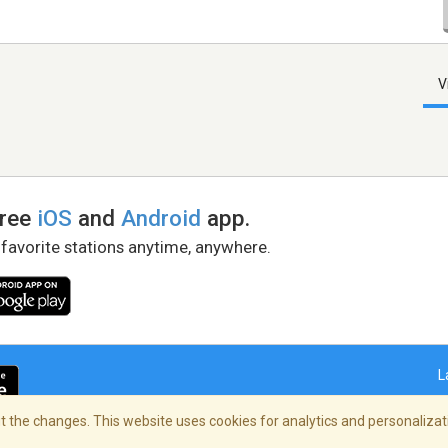
V
free
iOS
and
Android
app.
 favorite stations anytime, anywhere.
L
 the changes. This website uses cookies for analytics and personalizati
right Policy
/
AdChoices