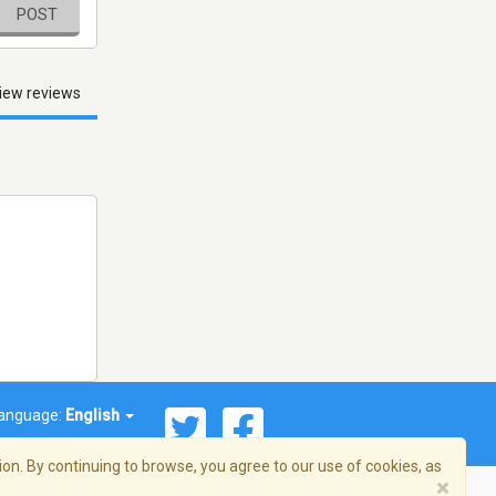
POST
iew reviews
anguage:
English
on. By continuing to browse, you agree to our use of cookies, as
×
© 2026 Streema, Inc. All rights reserved