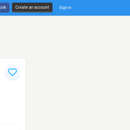
book
Create an account
Sign in