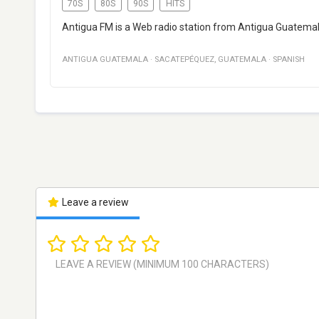
70S
80S
90S
HITS
Antigua FM is a Web radio station from Antigua Guatemal
ANTIGUA GUATEMALA
·
SACATEPÉQUEZ
,
GUATEMALA
·
SPANISH
Leave a review