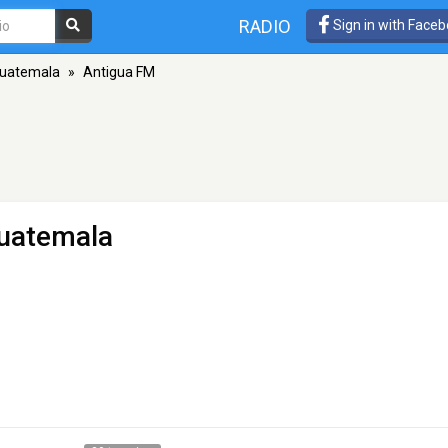
RADIO
Sign in with Face
Guatemala
»
Antigua FM
Guatemala