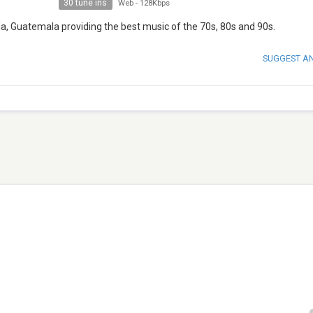
30 tune ins
Web
-
128Kbps
a, Guatemala providing the best music of the 70s, 80s and 90s.
SUGGEST A