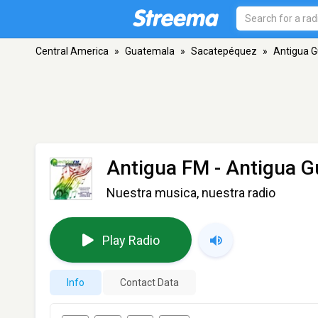
Central America
»
Guatemala
»
Sacatepéquez
»
Antigua 
Antigua FM
- Antigua 
Nuestra musica, nuestra radio
Play Radio
Info
Contact Data