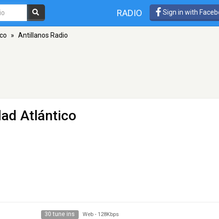
RADIO
Sign in with Face
ico
»
Antillanos Radio
ad Atlántico
30 tune ins
Web
-
128Kbps