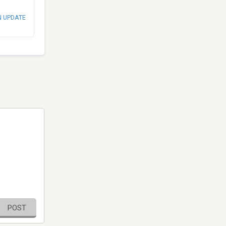
N UPDATE
POST