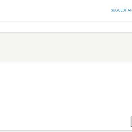
SUGGEST A