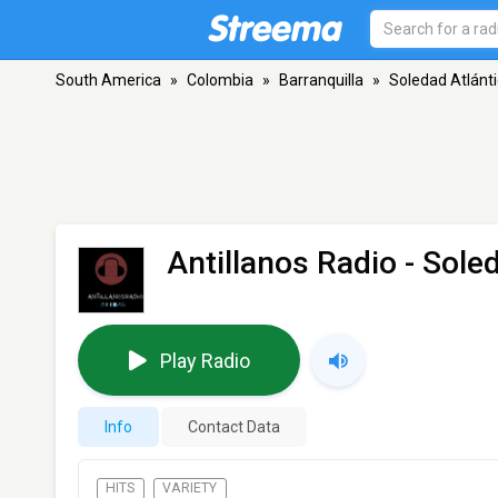
South America
»
Colombia
»
Barranquilla
»
Soledad Atlánt
Antillanos Radio
- Soled
Play Radio
Info
Contact Data
HITS
VARIETY