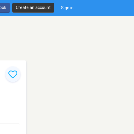
book
Create an account
Sign in