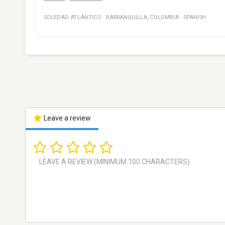
SOLEDAD ATLÁNTICO
·
BARRANQUILLA
,
COLOMBIA
·
SPANISH
Leave a review