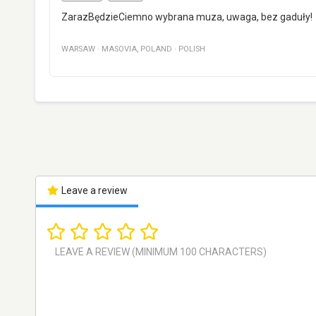
ZarazBędzieCiemno wybrana muza, uwaga, bez gaduły!
WARSAW
·
MASOVIA
,
POLAND
·
POLISH
Leave a review