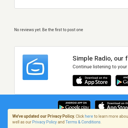
No reviews yet. Be the first to post one
Simple Radio, our 
Continue listening to your
We’ve updated our Privacy Policy.
Click
here
to learn more about
well as our
Privacy Policy
and
Terms & Conditions
.
Terms of Service
/
Privacy Policy
/
Copy