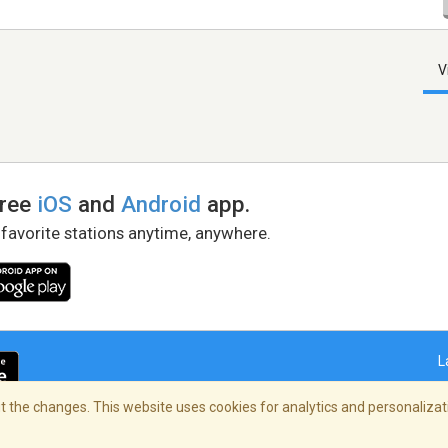
V
free
iOS
and
Android
app.
 favorite stations anytime, anywhere.
L
 the changes. This website uses cookies for analytics and personalizati
right Policy
/
AdChoices