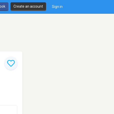
book
Create an account
Sign in