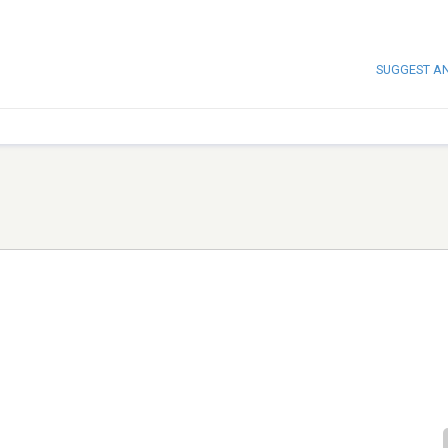
SUGGEST A