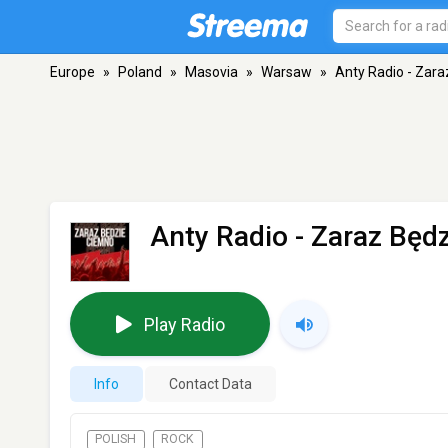
Europe
»
Poland
»
Masovia
»
Warsaw
»
Anty Radio - Zar
Anty Radio - Zaraz Będ
Play Radio
Info
Contact Data
POLISH
ROCK