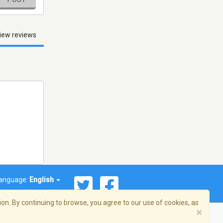
iew reviews
anguage:
English
on. By continuing to browse, you agree to our use of cookies, as
×
© 2026 Streema, Inc. All rights reserved