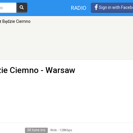
RADIO
Sign in with Face
az Będzie Ciemno
zie Ciemno
- Warsaw
30 tune ins
Web
-
128Kbps