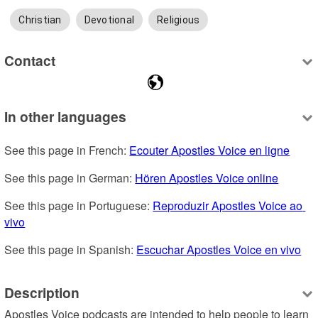
Christian
Devotional
Religious
Contact
In other languages
See this page in French: 
Ecouter Apostles Voice en ligne
See this page in German: 
Hören Apostles Voice online
See this page in Portuguese: 
Reproduzir Apostles Voice ao 
vivo
See this page in Spanish: 
Escuchar Apostles Voice en vivo
Description
Apostles Voice podcasts are intended to help people to learn 