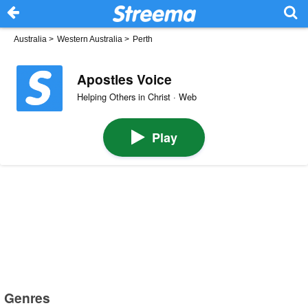
Australia
>
Western Australia
>
Perth
Apostles Voice
Helping Others in Christ · Web
Play
Genres