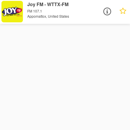
Joy FM - WTTX-FM
FM 107.1
Appomattox, United States