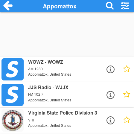
Appomattox
WOWZ - WOWZ
AM 1280
Appomattox, United States
JJS Radio - WJJX
FM 102.7
Appomattox, United States
Virginia State Police Division 3
VHF
Appomattox, United States