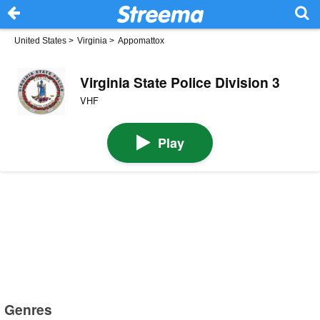
United States
>
Virginia
>
Appomattox
Virginia State Police Division 3
VHF
Play
Genres