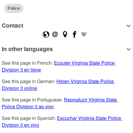
Police
Contact
In other languages
See this page in French: 
Ecouter Virginia State Police 
Division 3 en ligne
See this page in German: 
Hören Virginia State Police 
Division 3 online
See this page in Portuguese: 
Reproduzir Virginia State 
Police Division 3 ao vivo
See this page in Spanish: 
Escuchar Virginia State Police 
Division 3 en vivo