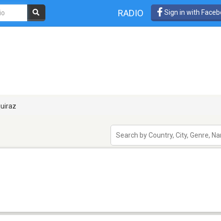
RADIO
Sign in with Face
uiraz