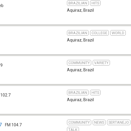
BRAZILIAN
HITS
eb
Aquiraz
,
Brazil
BRAZILIAN
COLLEGE
WORLD
Aquiraz
,
Brazil
COMMUNITY
VARIETY
.9
Aquiraz
,
Brazil
BRAZILIAN
HITS
 102.7
Aquiraz
,
Brazil
COMMUNITY
NEWS
SERTANEJO
7
FM 104.7
TALK