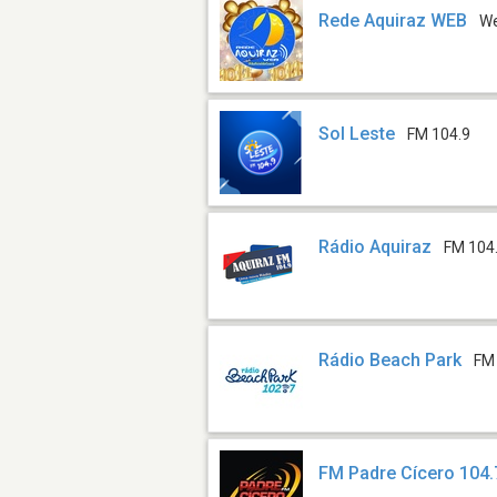
Rede Aquiraz WEB
W
Sol Leste
FM 104.9
Rádio Aquiraz
FM 104
Rádio Beach Park
FM
FM Padre Cícero 104.