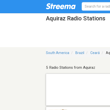
Aquiraz Radio Stations
South America
Brazil
Ceará
Aq
5 Radio Stations from Aquiraz