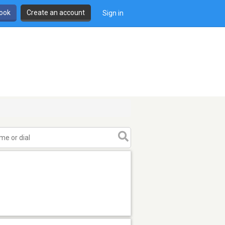
book
Create an account
Sign in