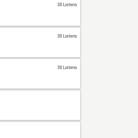
30 Listens
30 Listens
30 Listens