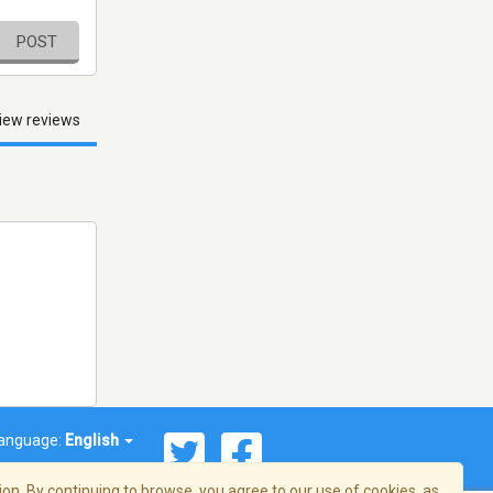
POST
iew reviews
anguage:
English
on. By continuing to browse, you agree to our use of cookies, as