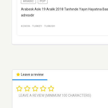
ARABIC
POP
Arabesk Askı 19 Aralik 2018 Tarıhınde Yayın Hayatına Basl
adresıdır
KONYA
·
TURKEY
·
TURKISH
Leave a review