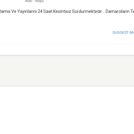
Web
-
1Kbps
amıs Ve Yayınlarını 24 Saat Kesintisiz Surdurmektedır .. Damarcıların T
SUGGEST A