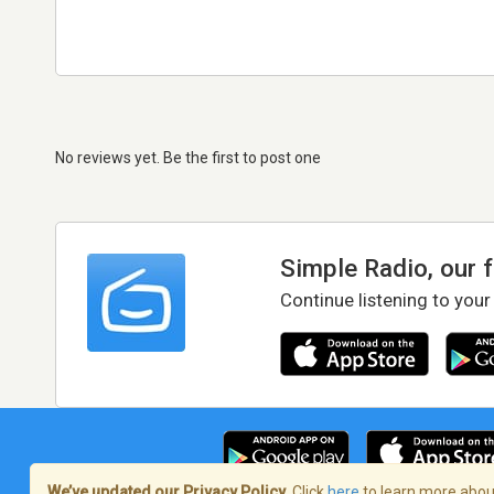
No reviews yet. Be the first to post one
Simple Radio, our 
Continue listening to your
We’ve updated our Privacy Policy.
Click
here
to learn more about