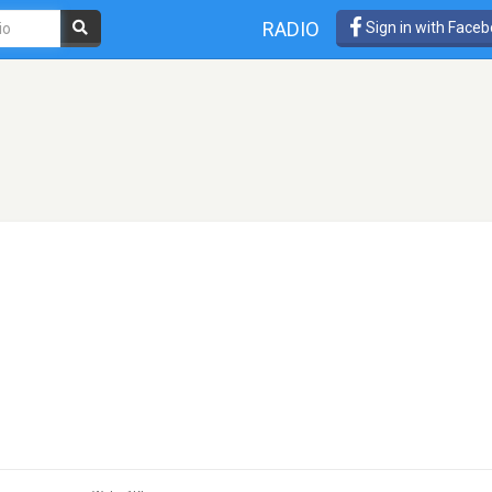
RADIO
Sign in with Face