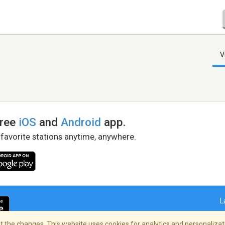
V
free
iOS
and
Android
app.
 favorite stations anytime, anywhere.
L
 the changes. This website uses cookies for analytics and personalizati