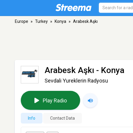
Europe
»
Turkey
»
Konya
»
Arabesk Aşkı
Arabesk Aşkı
- Konya
Sevdali Yureklerin Radyosu
Play Radio
Info
Contact Data