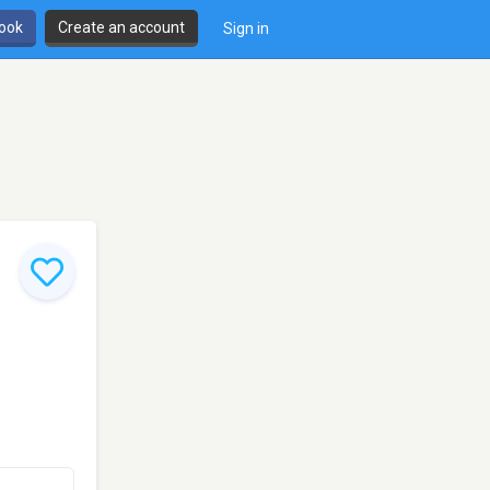
book
Create an account
Sign in