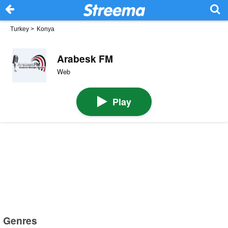
Turkey
>
Konya
Arabesk FM
Web
Play
Genres