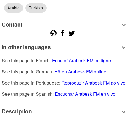
Arabic
Turkish
Contact
In other languages
See this page in French: 
Ecouter Arabesk FM en ligne
See this page in German: 
Hören Arabesk FM online
See this page in Portuguese: 
Reproduzir Arabesk FM ao vivo
See this page in Spanish: 
Escuchar Arabesk FM en vivo
Description