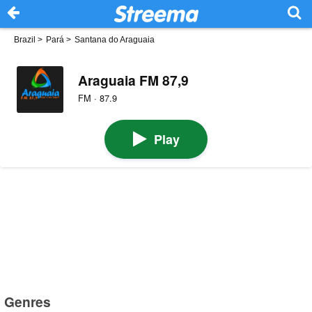
Brazil
>
Pará
>
Santana do Araguaia
Araguaia FM 87,9
FM · 87.9
Play
Genres