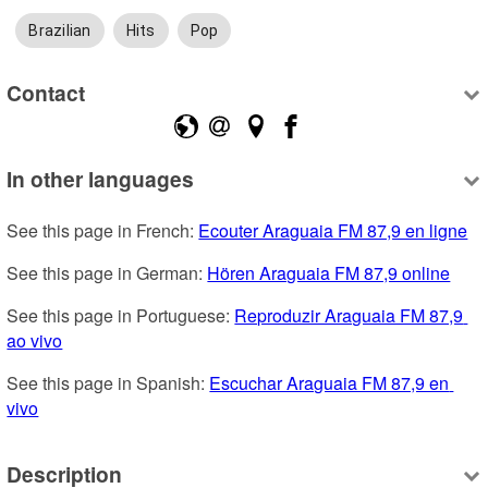
Brazilian
Hits
Pop
Contact
In other languages
See this page in French: 
Ecouter Araguaia FM 87,9 en ligne
See this page in German: 
Hören Araguaia FM 87,9 online
See this page in Portuguese: 
Reproduzir Araguaia FM 87,9 
ao vivo
See this page in Spanish: 
Escuchar Araguaia FM 87,9 en 
vivo
Description