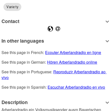
Variety
Contact
In other languages
See this page in French: 
Ecouter Arberlandradio en ligne
See this page in German: 
Hören Arberlandradio online
See this page in Portuguese: 
Reproduzir Arberlandradio ao 
vivo
See this page in Spanish: 
Escuchar Arberlandradio en vivo
Description
Arberlandradio ein Volksmusiksender ausm Bayerischen 