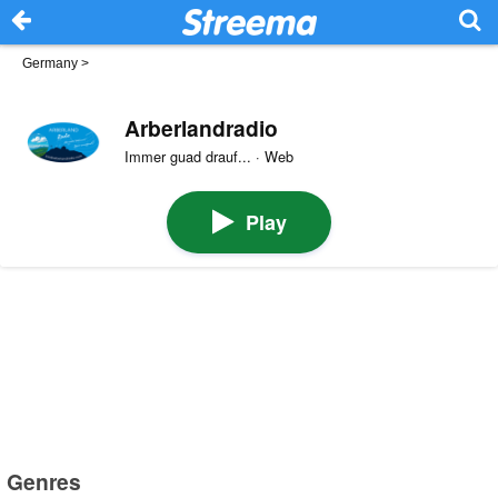
Germany
>
Arberlandradio
Immer guad drauf... · Web
Play
Genres