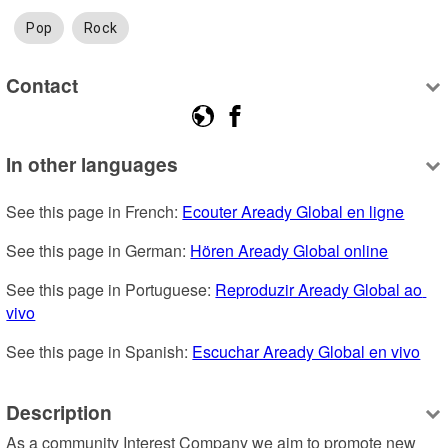
Pop
Rock
Contact
In other languages
See this page in French: 
Ecouter Aready Global en ligne
See this page in German: 
Hören Aready Global online
See this page in Portuguese: 
Reproduzir Aready Global ao 
vivo
See this page in Spanish: 
Escuchar Aready Global en vivo
Description
As a community Interest Company we aim to promote new 