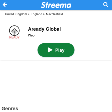
United Kingdom
>
England
>
Macclesfield
Aready Global
Web
Play
Genres