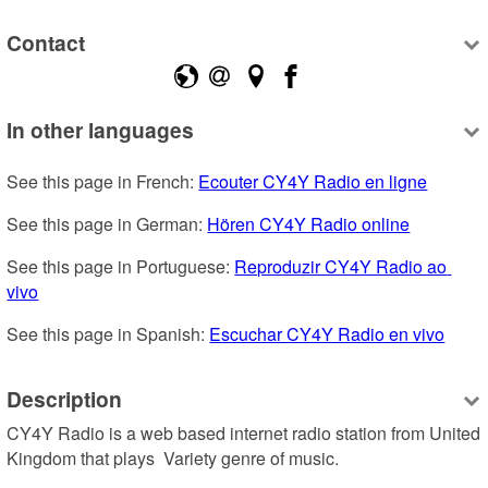
Contact
In other languages
See this page in French: 
Ecouter CY4Y Radio en ligne
See this page in German: 
Hören CY4Y Radio online
See this page in Portuguese: 
Reproduzir CY4Y Radio ao 
vivo
See this page in Spanish: 
Escuchar CY4Y Radio en vivo
Description
CY4Y Radio is a web based internet radio station from United 
Kingdom that plays  Variety genre of music.