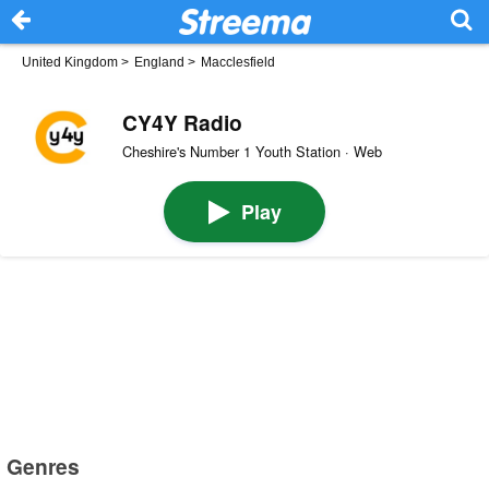
United Kingdom
>
England
>
Macclesfield
CY4Y Radio
Cheshire's Number 1 Youth Station · Web
Play
Genres