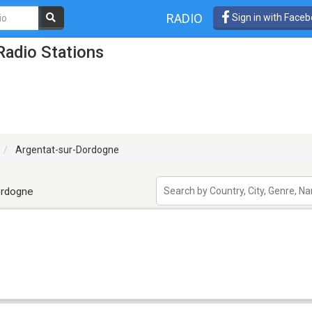
RADIO
Sign in with Face
Radio Stations
Argentat-sur-Dordogne
ordogne