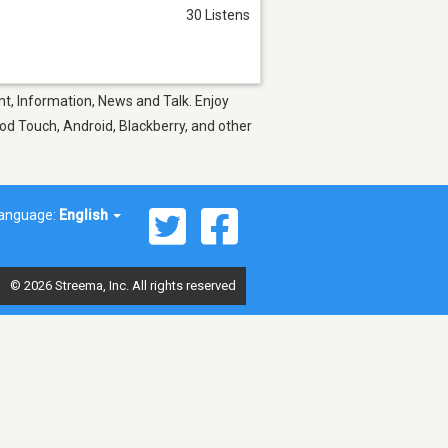
30 Listens
t, Information, News and Talk. Enjoy
Pod Touch, Android, Blackberry, and other
anguage:
English
© 2026 Streema, Inc. All rights reserved