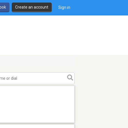
book
Create an account
Sign in