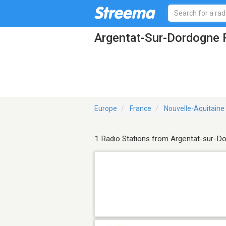
Argentat-Sur-Dordogne 
Europe
France
Nouvelle-Aquitaine
1 Radio Stations from Argentat-sur-D