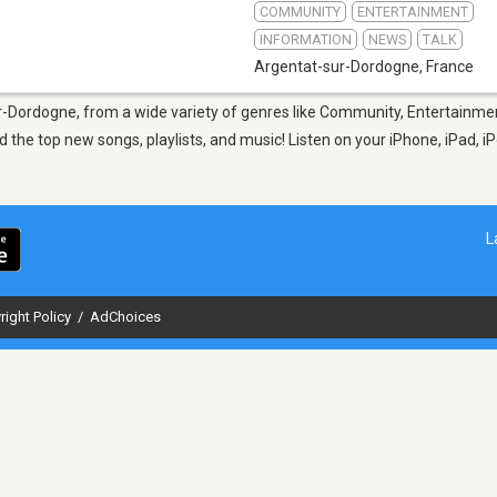
COMMUNITY
ENTERTAINMENT
INFORMATION
NEWS
TALK
Argentat-sur-Dordogne
,
France
ur-Dordogne, from a wide variety of genres like Community, Entertainmen
the top new songs, playlists, and music! Listen on your iPhone, iPad, i
L
right Policy
/
AdChoices