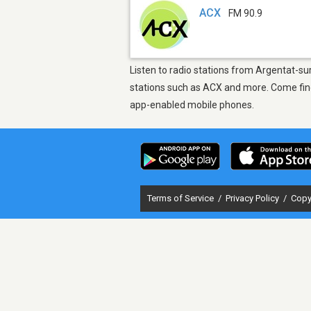
ACX
FM 90.9
Listen to radio stations from Argentat-s
stations such as ACX and more. Come find 
app-enabled mobile phones.
Terms of Service
/
Privacy Policy
/
Copy