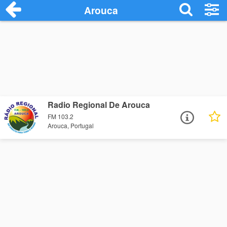
Arouca
Radio Regional De Arouca
FM 103.2
Arouca, Portugal