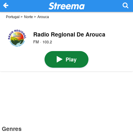
Portugal
>
Norte
>
Arouca
Radio Regional De Arouca
FM · 103.2
Play
Genres