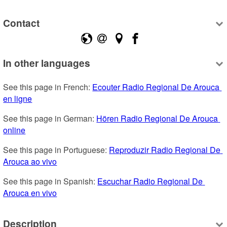
Contact
In other languages
See this page in French: 
Ecouter Radio Regional De Arouca 
en ligne
See this page in German: 
Hören Radio Regional De Arouca 
online
See this page in Portuguese: 
Reproduzir Radio Regional De 
Arouca ao vivo
See this page in Spanish: 
Escuchar Radio Regional De 
Arouca en vivo
Description