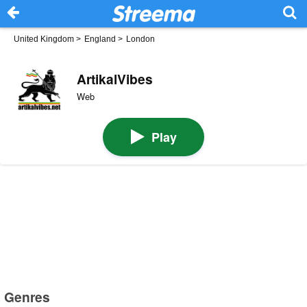
United Kingdom
>
England
>
London
ArtikalVibes
Web
Play
Genres