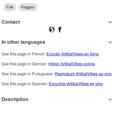
Folk
Reggae
Contact
In other languages
See this page in French: 
Ecouter ArtikalVibes en ligne
See this page in German: 
Hören ArtikalVibes online
See this page in Portuguese: 
Reproduzir ArtikalVibes ao vivo
See this page in Spanish: 
Escuchar ArtikalVibes en vivo
Description