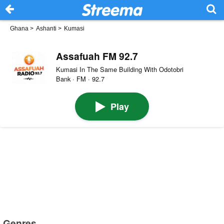
Ghana
>
Ashanti
>
Kumasi
Assafuah FM 92.7
Kumasi In The Same Building With Odotobri
Bank · FM · 92.7
Play
Genres