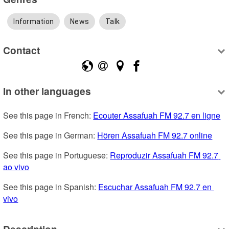
Information
News
Talk
Contact
In other languages
See this page in French: 
Ecouter Assafuah FM 92.7 en ligne
See this page in German: 
Hören Assafuah FM 92.7 online
See this page in Portuguese: 
Reproduzir Assafuah FM 92.7 
ao vivo
See this page in Spanish: 
Escuchar Assafuah FM 92.7 en 
vivo