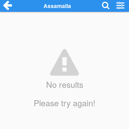
Assamalla
No results
Please try again!